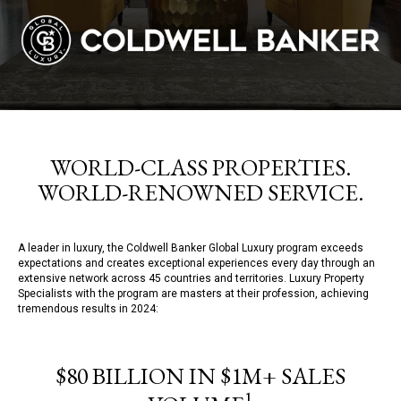
WORLD-CLASS PROPERTIES.
WORLD-RENOWNED SERVICE.
A leader in luxury, the Coldwell Banker Global Luxury program exceeds
expectations and creates exceptional experiences every day through an
extensive network across 45 countries and territories. Luxury Property
Specialists with the program are masters at their profession, achieving
tremendous results in 2024:
$80 BILLION IN $1M+ SALES
1