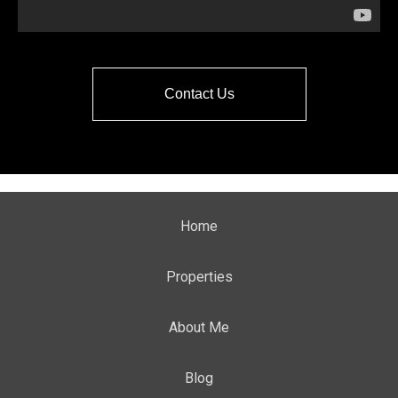
Contact Us
Home
Properties
About Me
Blog