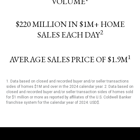
VOLUME
$220 MILLION IN $1M+ HOME
2
SALES EACH DAY
1
AVERAGE SALES PRICE OF $1.9M
1. Data based on closed and recorded buyer and/or seller transactions
sides of homes $1M and over in the 2024 calendar year. 2. Data based on
closed and recorded buyer and/or seller transaction sides of homes sold
for $1 million or more as reported by affiliates of the U.S. Coldwell Banker
franchise system for the calendar year of 2024. USD$.