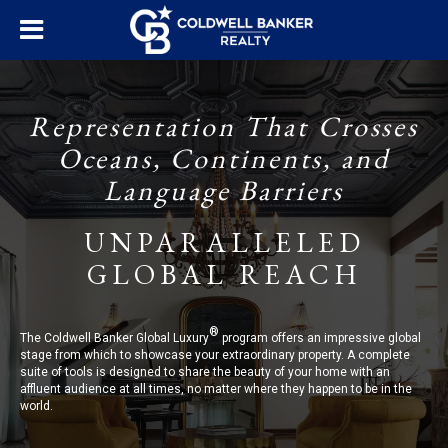
Representation That Crosses
Oceans, Continents, and
Language Barriers
UNPARALLELED
GLOBAL REACH
®
The Coldwell Banker Global Luxury
program offers an impressive global
stage from which to showcase your extraordinary property. A complete
suite of tools is designed to share the beauty of your home with an
affluent audience at all times, no matter where they happen to be in the
world.