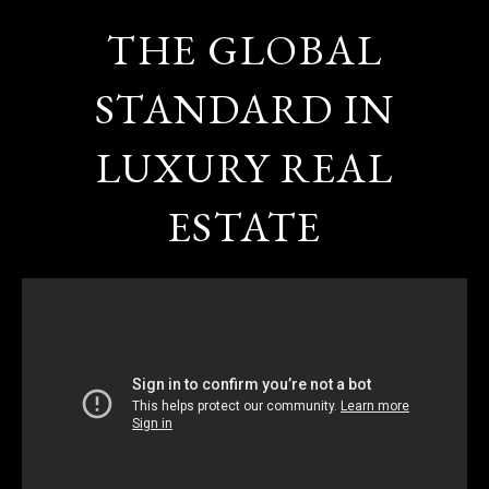
THE GLOBAL
STANDARD IN
LUXURY REAL
ESTATE