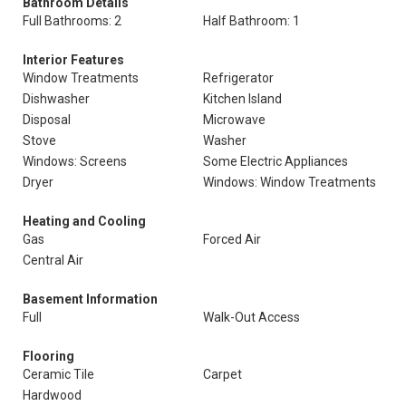
Bathroom Details
Full Bathrooms: 2
Half Bathroom: 1
Interior Features
Window Treatments
Refrigerator
Dishwasher
Kitchen Island
Disposal
Microwave
Stove
Washer
Windows: Screens
Some Electric Appliances
Dryer
Windows: Window Treatments
Heating and Cooling
Gas
Forced Air
Central Air
Basement Information
Full
Walk-Out Access
Flooring
Ceramic Tile
Carpet
Hardwood