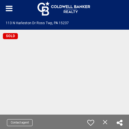
113 N Harleston Dr Ross Twp, PA 15237
SOLD
Contact agent