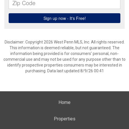
Disclaimer: Copyright 2026 West Penn MLS, Inc. All rights reserved.
This information is deemed reliable, but not guaranteed. The
information being provided is for consumers’ personal, non-
commercial use and may not be used for any purpose other than to
identify prospective properties consumers may be interested in
purchasing. Data last updated 8/9/26 00:41
Home
Properties