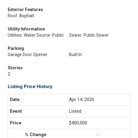
Exterior Features
Roof: Asphalt
Utility Information
Utilities: Water Source: Public
Sewer: Public Sewer
Parking
Garage Door Opener
Built In
Stories
2
Listing Price History
Apr 14, 2026
Listed
$400,000
-