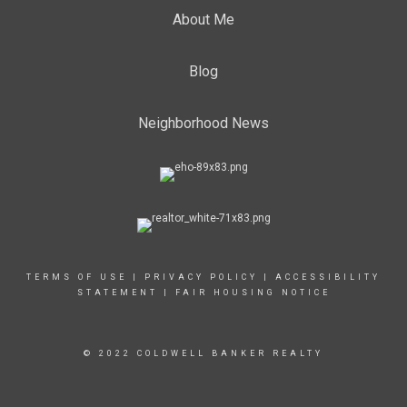
About Me
Blog
Neighborhood News
TERMS OF USE
|
PRIVACY POLICY
|
ACCESSIBILITY
STATEMENT
|
FAIR HOUSING NOTICE
© 2022 COLDWELL BANKER REALTY