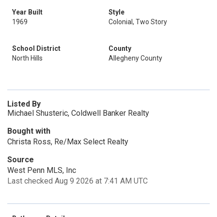
Year Built
Style
1969
Colonial, Two Story
School District
County
North Hills
Allegheny County
Listed By
Michael Shusteric, Coldwell Banker Realty
Bought with
Christa Ross, Re/Max Select Realty
Source
West Penn MLS, Inc
Last checked Aug 9 2026 at 7:41 AM UTC