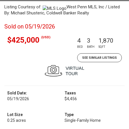
Listing Courtesy of:
West Penn MLS, Inc / Listed
By: Michael Shusteric, Coldwell Banker Realty
Sold on 05/19/2026
(USD)
$425,000
4
3
1,870
BED
BATH
SQFT
SEE SIMILAR LISTINGS
Sold Date:
Taxes
05/19/2026
$4,456
Lot Size
Type
0.25 acres
Single-Family Home